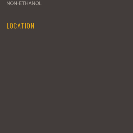
NON-ETHANOL
LOCATION