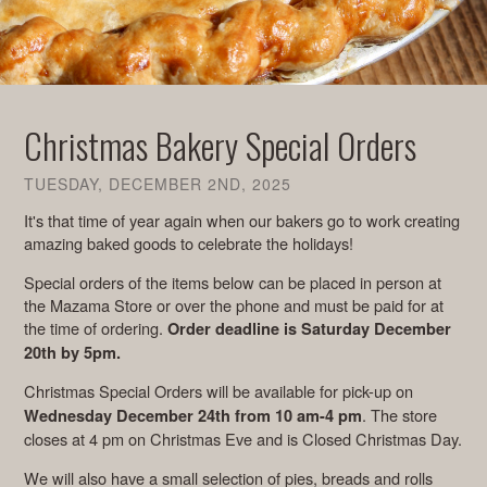
Christmas Bakery Special Orders
TUESDAY, DECEMBER 2ND, 2025
It's that time of year again when our bakers go to work creating
amazing baked goods to celebrate the holidays!
Special orders of the items below can be placed in person at
the Mazama Store or over the phone and must be paid for at
the time of ordering.
Order deadline is Saturday December
20th by 5pm.
Christmas Special Orders will be available for pick-up
on
. The store
Wednesday December 24th from 10 am-4 pm
closes at 4 pm on Christmas Eve and is Closed Christmas Day.
We will also have a small selection of pies, breads and rolls