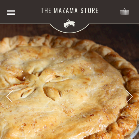
THE MAZAMA STORE
NO
ITE
MENU
Previous
Nex