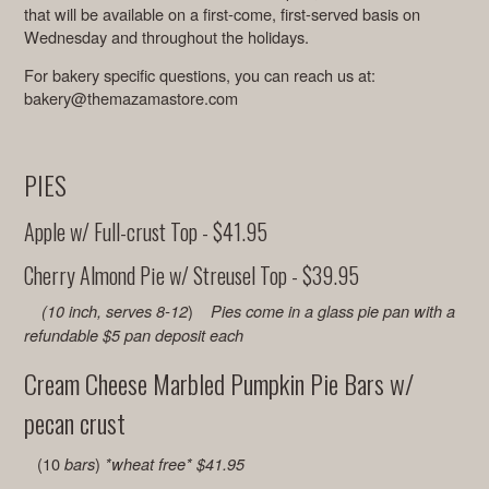
that will be available on a first-come, first-served basis on
Wednesday and throughout the holidays.
For bakery specific questions, you can reach us at:
bakery@themazamastore.com
PIES
Apple w/ Full-crust Top - $41.95
Cherry Almond Pie w/ Streusel Top - $39.95
)
(10 inch, serves 8-12
Pies come in a glass pie pan with a
refundable $5 pan deposit each
Cream Cheese Marbled Pumpkin Pie Bars w/
pecan crust
(10
)
bars
*wheat free*
$41.95