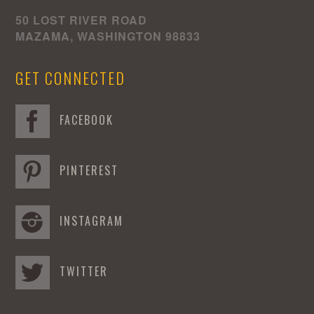
50 LOST RIVER ROAD
MAZAMA
,
WASHINGTON
98833
GET CONNECTED
FACEBOOK
PINTEREST
INSTAGRAM
TWITTER