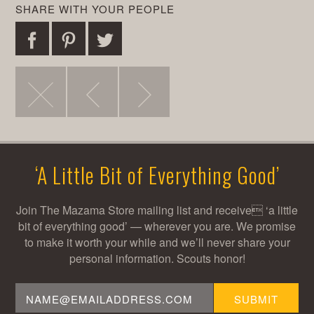
SHARE WITH YOUR PEOPLE
Share
Pin
Tweet
post
this
this
Visit
Outdoor
Weekly
on
post
post
the
Bakery
Bread
Facebook
‘A Little Bit of Everything Good’
Goats
&
Schedule
Join The Mazama Store mailing list and receive ‘a little
bit of everything good’ — wherever you are. We promise
to make it worth your while and we’ll never share your
Blaahg
Espresso
personal information. Scouts honor!
Email
SUBMIT
Address