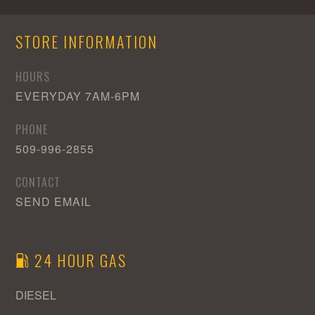
Area
STORE INFORMATION
HOURS
EVERYDAY 7AM-6PM
PHONE
509-996-2855
CONTACT
SEND EMAIL
24 HOUR GAS
DIESEL