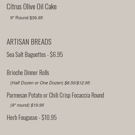
Citrus Olive Oil Cake
9" Round $39
.95
ARTISAN BREADS
Sea Salt Baguettes - $6.95
Brioche Dinner Rolls
(
)
Half Dozen or One Dozen
$8.50/$12.95
Parmesan Potato or Chili Crisp Focaccia Round
(9" round) $19.95
Herb Fougasse - $10.95